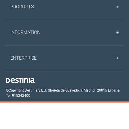
PRODUCTS
INFORMATION
ENTERPRISE
©Copyright Destinia S.L.U.
Glorieta de Quevedo, 9,
Madrid
,
28015
España
Tel. 915242400