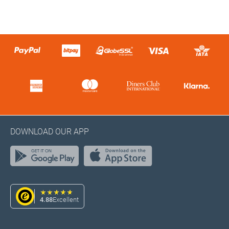
DOWNLOAD OUR APP
4.88
Excellent