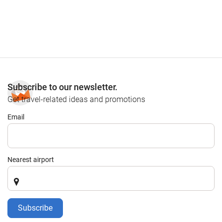
Subscribe to our newsletter.
Get travel-related ideas and promotions
Email
Nearest airport
Subscribe