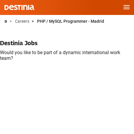
Skip
Careers
PHP / MySQL Programmer - Madrid
to
main
Destinia Jobs
content
Would you like to be part of a dynamic international work
team?